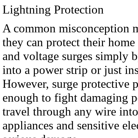
Lightning Protection
A common misconception m
they can protect their home
and voltage surges simply 
into a power strip or just in
However, surge protective pa
enough to fight damaging p
travel through any wire in
appliances and sensitive el