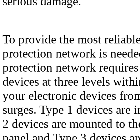
serious damage.
To provide the most reliabl
protection network is need
protection network requires
devices at three levels with
your electronic devices from
surges. Type 1 devices are in
2 devices are mounted to the
panel and Type 3 devices ar