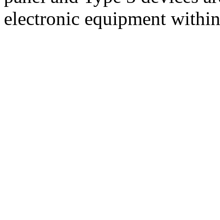
electronic equipment withi