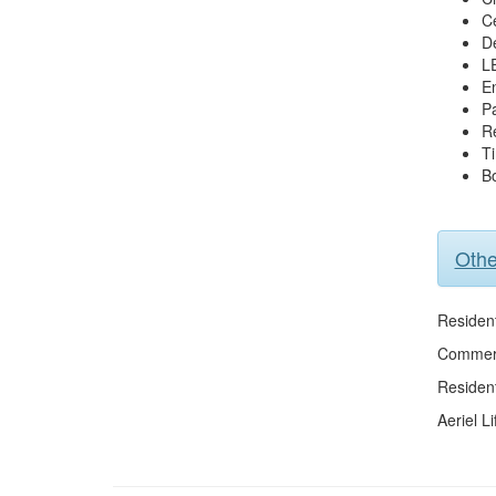
Ce
De
L
En
P
R
Ti
Bo
Othe
Resident
Commerc
Residen
Aeriel Li