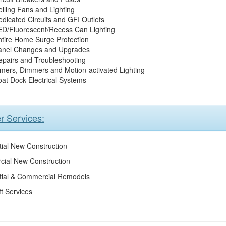
iling Fans and Lighting
dicated Circuits and GFI Outlets
ED/Fluorescent/Recess Can Lighting
tire Home Surge Protection
anel Changes and Upgrades
epairs and Troubleshooting
mers, Dimmers and Motion-activated Lighting
at Dock Electrical Systems
r Services:
ial New Construction
ial New Construction
tial & Commercial Remodels
ft Services