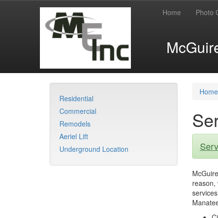
Home
Photo 
McGuire 
Home
Residential
Commercial
Ser
Remodels
Aeriel Lift
Serv
Underground Location
McGuire 
reason, 
services
Manatee
Ci