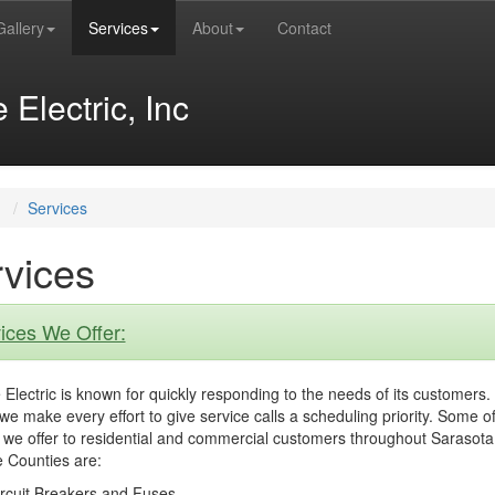
Gallery
Services
About
Contact
Electric, Inc
Services
vices
ices We Offer:
Electric is known for quickly responding to the needs of its customers.
we make every effort to give service calls a scheduling priority. Some of
 we offer to residential and commercial customers throughout Sarasot
 Counties are:
rcuit Breakers and Fuses