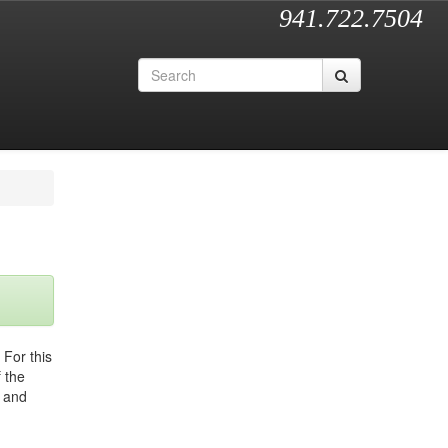
941.722.7504
 For this
 the
a and