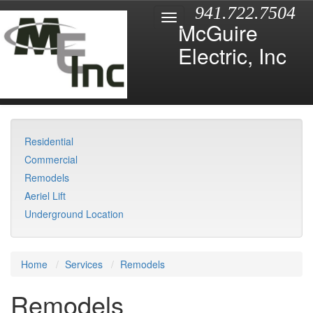
941.722.7504
McGuire
Electric, Inc
Residential
Commercial
Remodels
Aeriel Lift
Underground Location
Home
Services
Remodels
Remodels