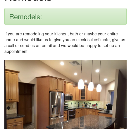
Remodels:
If you are remodeling your kitchen, bath or maybe your entire
home and would like us to give you an electrical estimate, give us
a call or send us an email and we would be happy to set up an
appointment